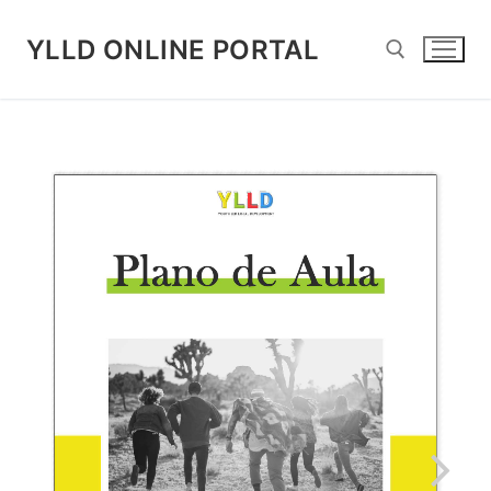
Skip
to
YLLD ONLINE PORTAL
content
Search for: