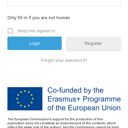
Only fill in if you are not human
Keep me signed in
Register
Forgot your password?
The European Commission’s support for the production of this
publication does not constitute an endorsement of the contents, which
reflect the views only of the authors, and the Commission cannot be held