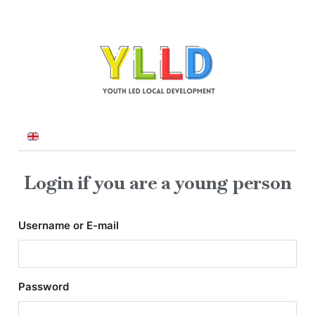
Login if you are a young person
Username or E-mail
Password