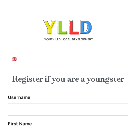
Register if you are a youngster
Username
First Name