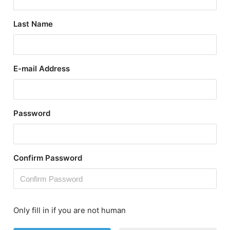
Last Name
E-mail Address
Password
Confirm Password
Only fill in if you are not human